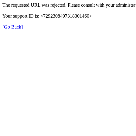
The requested URL was rejected. Please consult with your administrat
Your support ID is: <7292308497318301460>
[Go Back]