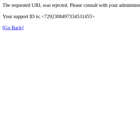
The requested URL was rejected. Please consult with your administrat
Your support ID is: <7292308497334531455>
[Go Back]