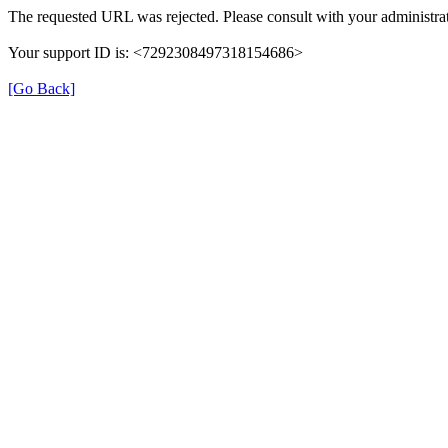
The requested URL was rejected. Please consult with your administrat
Your support ID is: <7292308497318154686>
[Go Back]