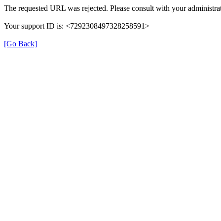
The requested URL was rejected. Please consult with your administrat
Your support ID is: <7292308497328258591>
[Go Back]