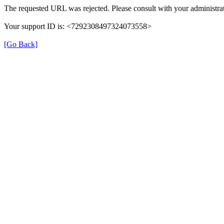
The requested URL was rejected. Please consult with your administrat
Your support ID is: <7292308497324073558>
[Go Back]