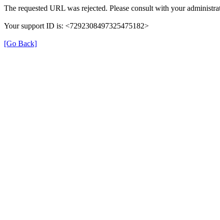
The requested URL was rejected. Please consult with your administrat
Your support ID is: <7292308497325475182>
[Go Back]