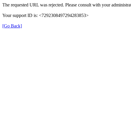
The requested URL was rejected. Please consult with your administrat
Your support ID is: <7292308497294283853>
[Go Back]