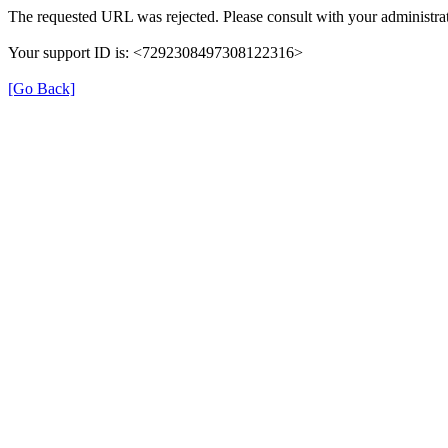
The requested URL was rejected. Please consult with your administrat
Your support ID is: <7292308497308122316>
[Go Back]