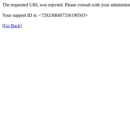
The requested URL was rejected. Please consult with your administrat
Your support ID is: <7292308497336190503>
[Go Back]