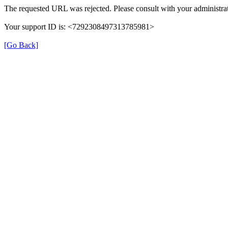
The requested URL was rejected. Please consult with your administrat
Your support ID is: <7292308497313785981>
[Go Back]