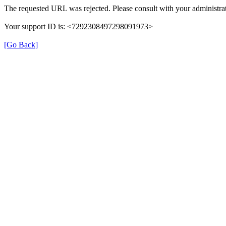
The requested URL was rejected. Please consult with your administrat
Your support ID is: <7292308497298091973>
[Go Back]