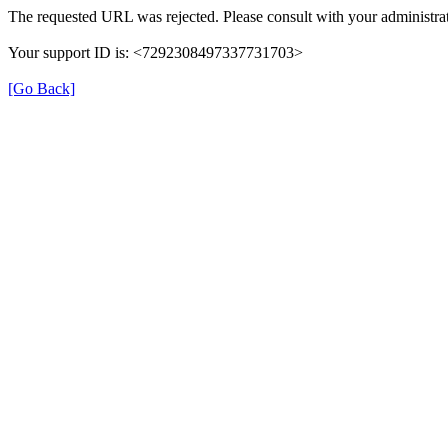
The requested URL was rejected. Please consult with your administrat
Your support ID is: <7292308497337731703>
[Go Back]