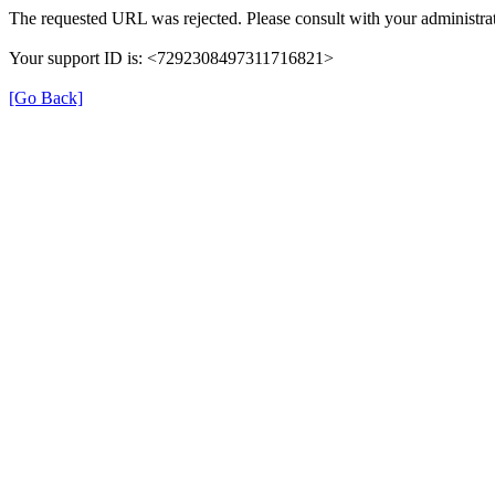
The requested URL was rejected. Please consult with your administrat
Your support ID is: <7292308497311716821>
[Go Back]