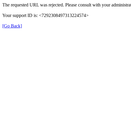
The requested URL was rejected. Please consult with your administrat
Your support ID is: <7292308497313224574>
[Go Back]