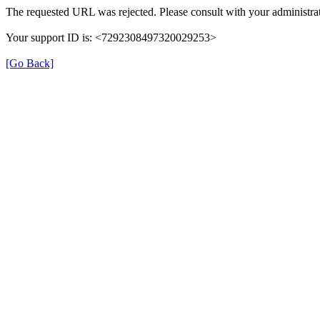
The requested URL was rejected. Please consult with your administrat
Your support ID is: <7292308497320029253>
[Go Back]