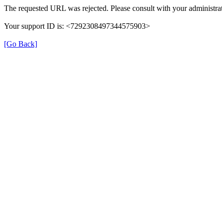
The requested URL was rejected. Please consult with your administrat
Your support ID is: <7292308497344575903>
[Go Back]