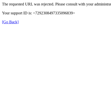
The requested URL was rejected. Please consult with your administrat
Your support ID is: <7292308497335096839>
[Go Back]