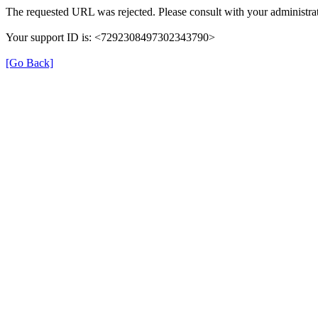
The requested URL was rejected. Please consult with your administrat
Your support ID is: <7292308497302343790>
[Go Back]