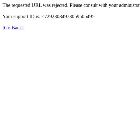
The requested URL was rejected. Please consult with your administrat
Your support ID is: <7292308497305950549>
[Go Back]