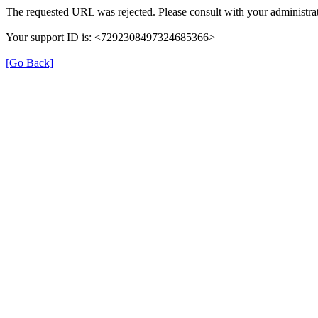
The requested URL was rejected. Please consult with your administrat
Your support ID is: <7292308497324685366>
[Go Back]