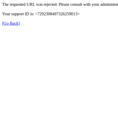
The requested URL was rejected. Please consult with your administrat
Your support ID is: <7292308497326259013>
[Go Back]