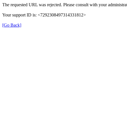
The requested URL was rejected. Please consult with your administrat
Your support ID is: <7292308497314331812>
[Go Back]