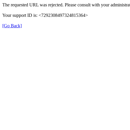
The requested URL was rejected. Please consult with your administrat
Your support ID is: <7292308497324815364>
[Go Back]