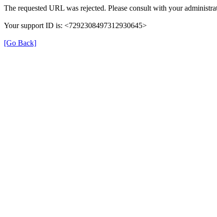
The requested URL was rejected. Please consult with your administrat
Your support ID is: <7292308497312930645>
[Go Back]