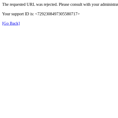
The requested URL was rejected. Please consult with your administrat
Your support ID is: <7292308497305580717>
[Go Back]