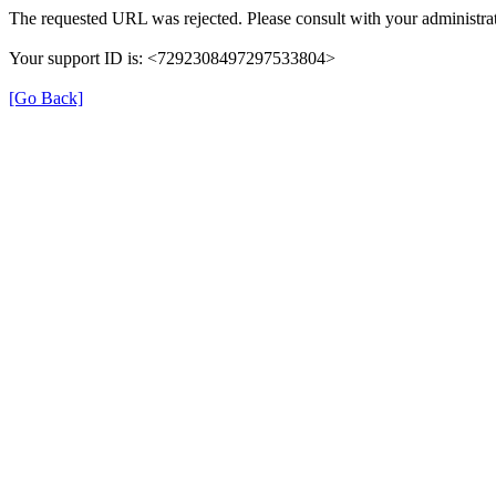
The requested URL was rejected. Please consult with your administrat
Your support ID is: <7292308497297533804>
[Go Back]