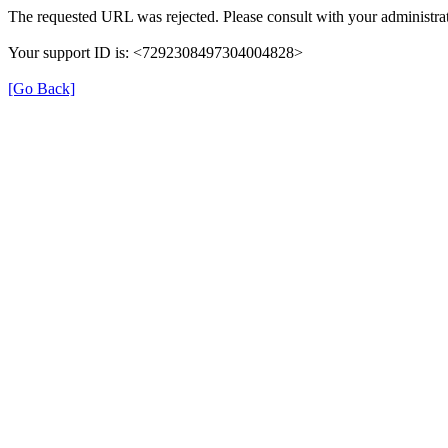
The requested URL was rejected. Please consult with your administrat
Your support ID is: <7292308497304004828>
[Go Back]