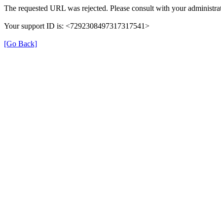
The requested URL was rejected. Please consult with your administrat
Your support ID is: <7292308497317317541>
[Go Back]