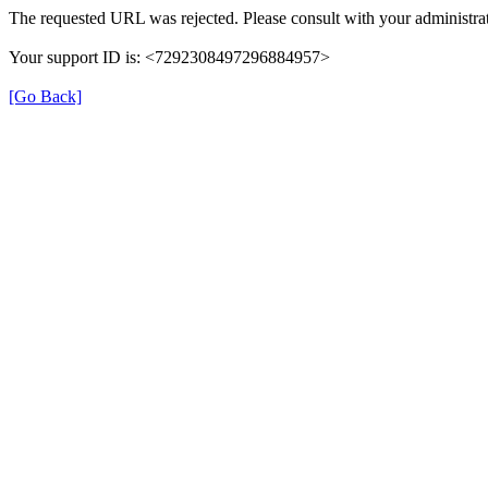
The requested URL was rejected. Please consult with your administrat
Your support ID is: <7292308497296884957>
[Go Back]