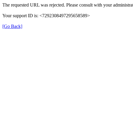
The requested URL was rejected. Please consult with your administrat
Your support ID is: <7292308497295658589>
[Go Back]