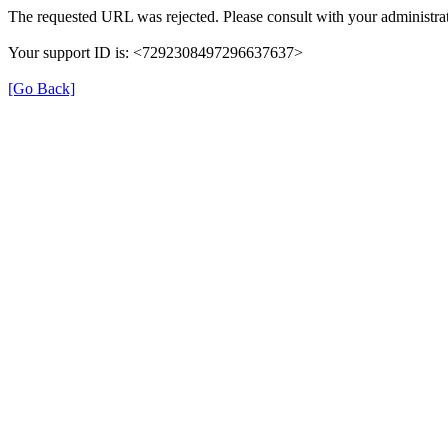
The requested URL was rejected. Please consult with your administrat
Your support ID is: <7292308497296637637>
[Go Back]