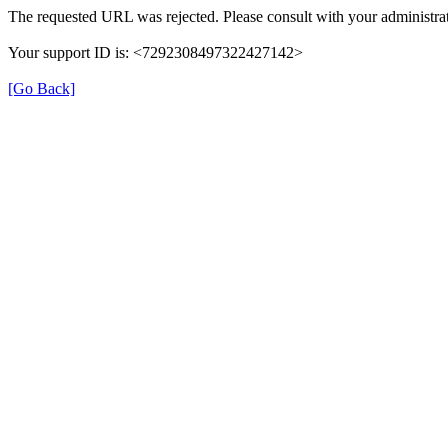
The requested URL was rejected. Please consult with your administrat
Your support ID is: <7292308497322427142>
[Go Back]