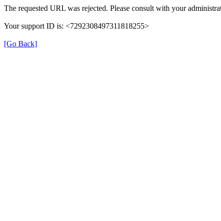
The requested URL was rejected. Please consult with your administrat
Your support ID is: <7292308497311818255>
[Go Back]