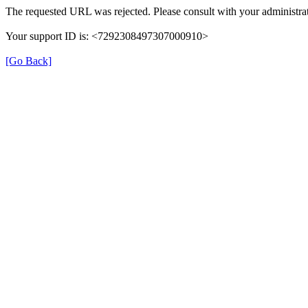
The requested URL was rejected. Please consult with your administrat
Your support ID is: <7292308497307000910>
[Go Back]