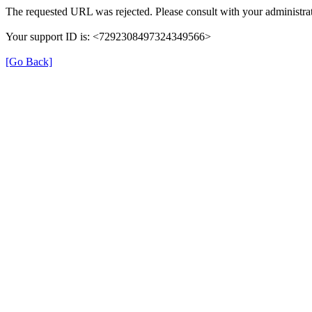
The requested URL was rejected. Please consult with your administrat
Your support ID is: <7292308497324349566>
[Go Back]