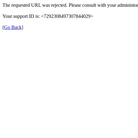
The requested URL was rejected. Please consult with your administrat
Your support ID is: <7292308497307844029>
[Go Back]