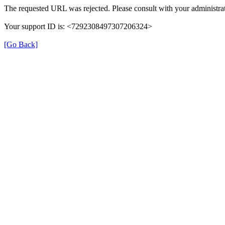
The requested URL was rejected. Please consult with your administrat
Your support ID is: <7292308497307206324>
[Go Back]