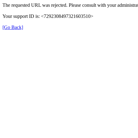
The requested URL was rejected. Please consult with your administrat
Your support ID is: <7292308497321603510>
[Go Back]