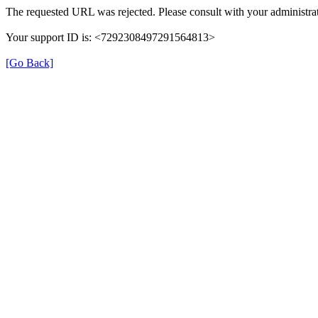
The requested URL was rejected. Please consult with your administrat
Your support ID is: <7292308497291564813>
[Go Back]