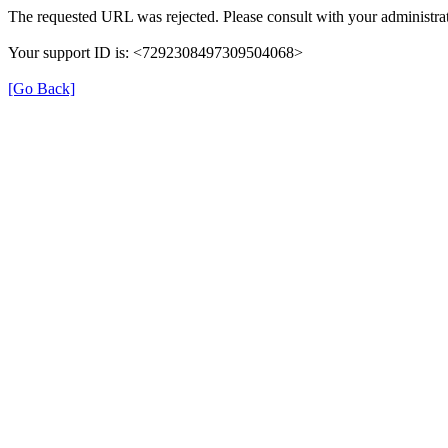
The requested URL was rejected. Please consult with your administrat
Your support ID is: <7292308497309504068>
[Go Back]