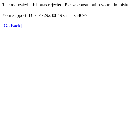
The requested URL was rejected. Please consult with your administrat
Your support ID is: <7292308497311173469>
[Go Back]