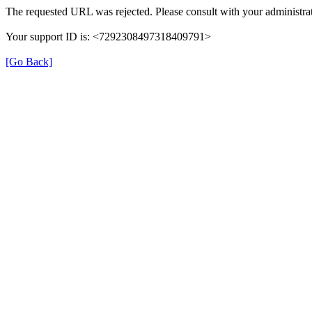
The requested URL was rejected. Please consult with your administrat
Your support ID is: <7292308497318409791>
[Go Back]