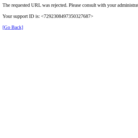
The requested URL was rejected. Please consult with your administrat
Your support ID is: <7292308497350327687>
[Go Back]