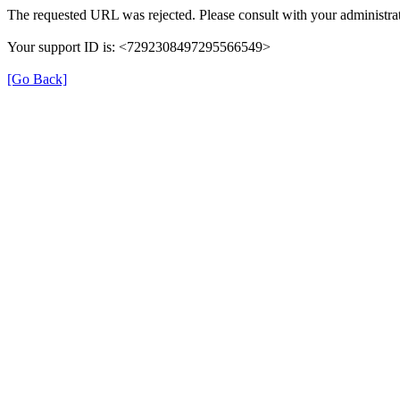
The requested URL was rejected. Please consult with your administrat
Your support ID is: <7292308497295566549>
[Go Back]