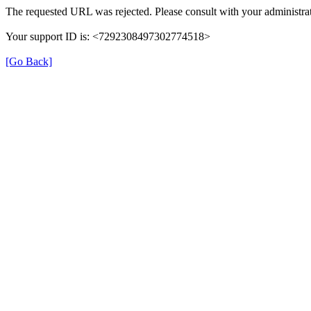
The requested URL was rejected. Please consult with your administrat
Your support ID is: <7292308497302774518>
[Go Back]