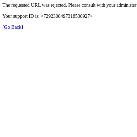
The requested URL was rejected. Please consult with your administrat
Your support ID is: <7292308497318538927>
[Go Back]