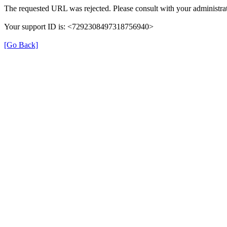
The requested URL was rejected. Please consult with your administrat
Your support ID is: <7292308497318756940>
[Go Back]