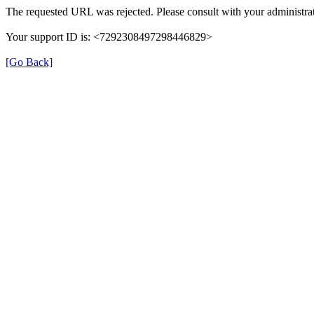
The requested URL was rejected. Please consult with your administrat
Your support ID is: <7292308497298446829>
[Go Back]