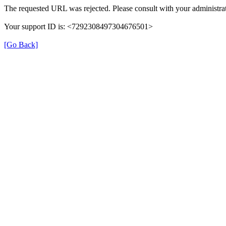
The requested URL was rejected. Please consult with your administrat
Your support ID is: <7292308497304676501>
[Go Back]