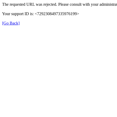
The requested URL was rejected. Please consult with your administrat
Your support ID is: <7292308497335976199>
[Go Back]